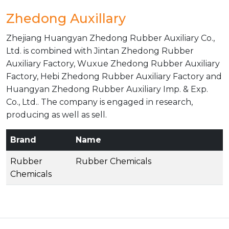
Zhedong Auxillary
Zhejiang Huangyan Zhedong Rubber Auxiliary Co.,
Ltd. is combined with Jintan Zhedong Rubber
Auxiliary Factory, Wuxue Zhedong Rubber Auxiliary
Factory, Hebi Zhedong Rubber Auxiliary Factory and
Huangyan Zhedong Rubber Auxiliary Imp. & Exp.
Co., Ltd.. The company is engaged in research,
producing as well as sell.
Brand
Name
Rubber
Rubber Chemicals
Chemicals