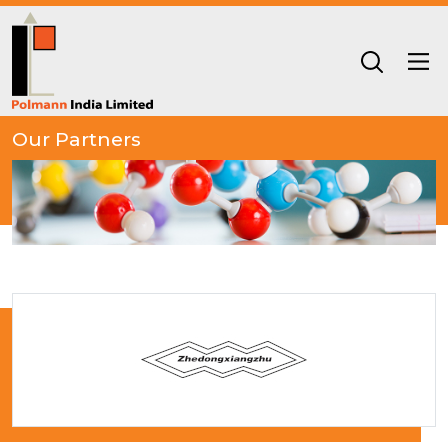
Our Partners